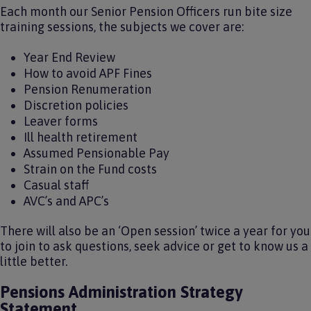
Each month our Senior Pension Officers run bite size
training sessions, the subjects we cover are:
Year End Review
How to avoid APF Fines
Pension Renumeration
Discretion policies
Leaver forms
Ill health retirement
Assumed Pensionable Pay
Strain on the Fund costs
Casual staff
AVC’s and APC’s
There will also be an ‘Open session’ twice a year for you
to join to ask questions, seek advice or get to know us a
little better.
Pensions Administration Strategy
Statement