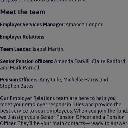
Meet the team
Employer Services Manager:
Amanda Cooper
Employer Relations
Team Leader:
Isabel Martin
Senior Pension officers:
Amanda Darvill, Claire Radford
and Mark Parnell
Pension Officers:
Amy Cule, Michelle Harris and
Stephen Bates
Our Employer Relations team are here to help you
meet your employer responsibilities and provide the
best service to your employees. When you join the fund,
we’ll assign you a Senior Pension Officer and a Pension
Officer. They’ll be your main contacts—ready to answer