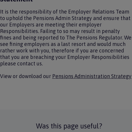
It is the responsibility of the Employer Relations Team
to uphold the Pensions Admin Strategy and ensure that
our Employers are meeting their employer
Responsibilities. Failing to so may result in penalty
fines and being reported to The Pensions Regulator. We
see fining employers as a last resort and would much
rather work with you, therefore if you are concerned
that you are breaching your Employer Responsibilities
please contact us.
View or download our
Pensions Administration Strategy
Was this page useful?