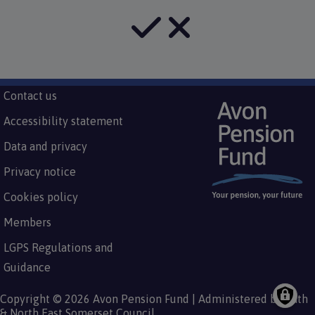
Subfooter
Contact us
Footer
menu
Accessibility statement
Data and privacy
Privacy notice
Cookies policy
Members
LGPS Regulations and
Guidance
Copyright © 2026 Avon Pension Fund | Administered by Bath
& North East Somerset Council