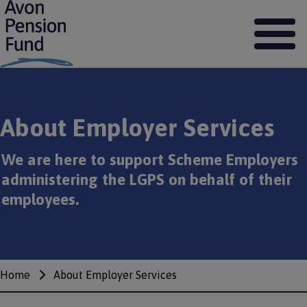
S
k
i
p
t
o
m
a
About Employer Services
i
n
c
We are here to support Scheme Employers
o
administering the LGPS on behalf of their
n
t
employees.
e
n
t
Home
About Employer Services
Breadcrumbs