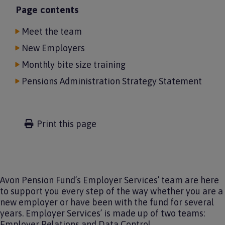
Page contents
Meet the team
New Employers
Monthly bite size training
Pensions Administration Strategy Statement
Print this page
Avon Pension Fund’s Employer Services’ team are here
to support you every step of the way whether you are a
new employer or have been with the fund for several
years. Employer Services’ is made up of two teams:
Employer Relations and Data Control.