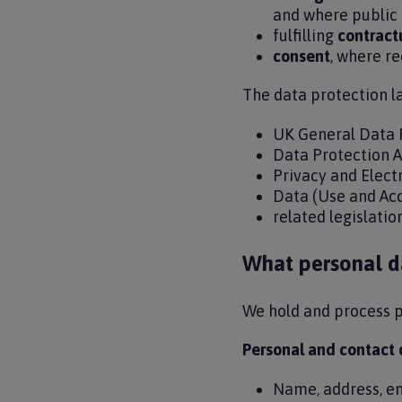
and where public 
fulfilling
contract
consent
, where r
The data protection l
UK General Data 
Data Protection 
Privacy and Elec
Data (Use and Ac
related legislati
What personal d
We hold and process p
Personal and contact 
Name, address, e