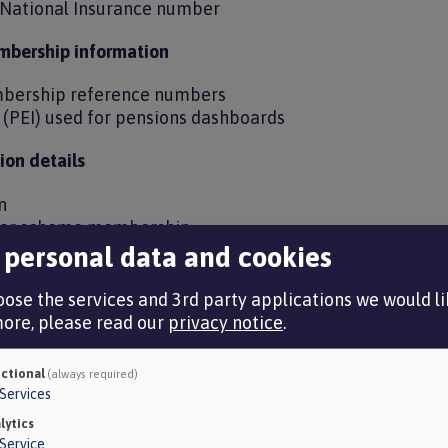
d National Insurance number
mbership information
bership reference numbers
r (PEI) used for pensions dashboards
on details
on
e or scheme membership
ector pension scheme details
 personal data and cookies
ed to assess underpin protection (McCloud remedy)
ose the services and 3rd party applications we would lik
more, please read our
privacy notice
.
ails
ctional
(always required)
Services
circumstances
lytics
Service