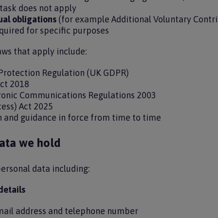
task does not apply
ual obligations
(for example Additional Voluntary Contr
equired for specific purposes
aws that apply include:
Protection Regulation (UK GDPR)
Act 2018
tronic Communications Regulations 2003
cess) Act 2025
on and guidance in force from time to time
ata we hold
ersonal data including:
details
mail address and telephone number