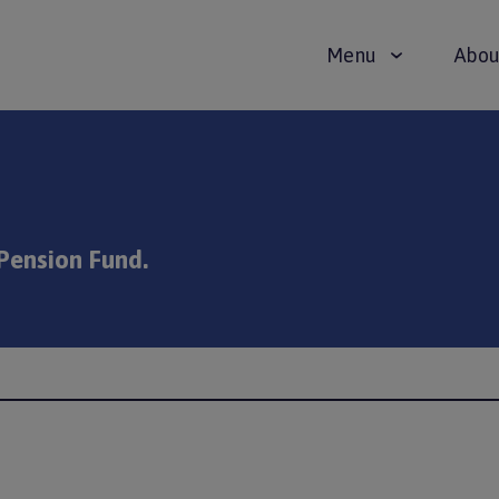
Main
Menu
Abou
navigat
Pension Fund.