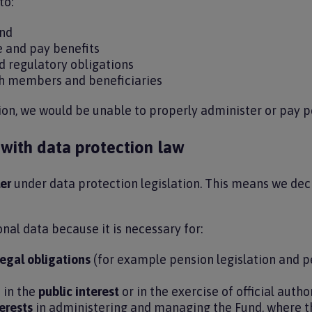
to:
und
e and pay benefits
d regulatory obligations
h members and beneficiaries
ion, we would be unable to properly administer or pay p
ith data protection law
er
under data protection legislation. This means we de
nal data because it is necessary for:
legal obligations
(for example pension legislation and 
 in the
public interest
or in the exercise of official autho
erests
in administering and managing the Fund, where th