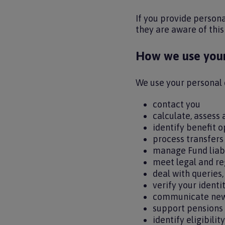
If you provide person
they are aware of this
How we use your
We use your personal 
contact you
calculate, assess
identify benefit 
process transfers
manage Fund liab
meet legal and re
deal with queries
verify your identi
communicate new
support pensions
identify eligibili