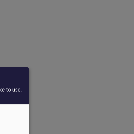
e to use.