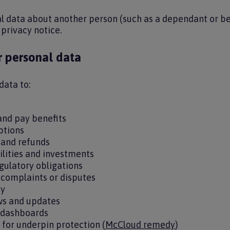
al data about another person (such as a dependant or be
 privacy notice.
 personal data
data to:
 and pay benefits
options
 and refunds
ilities and investments
gulatory obligations
, complaints or disputes
ty
s and updates
 dashboards
ty for underpin protection (
McCloud remedy
)