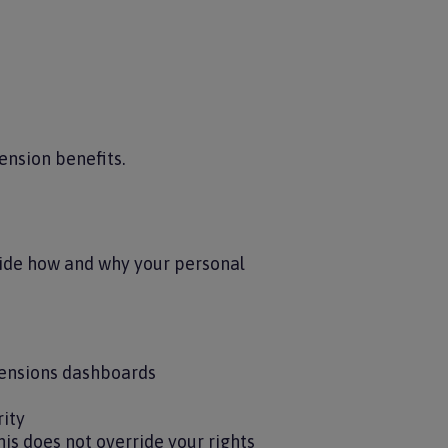
ension benefits.
cide how and why your personal
pensions dashboards
rity
is does not override your rights