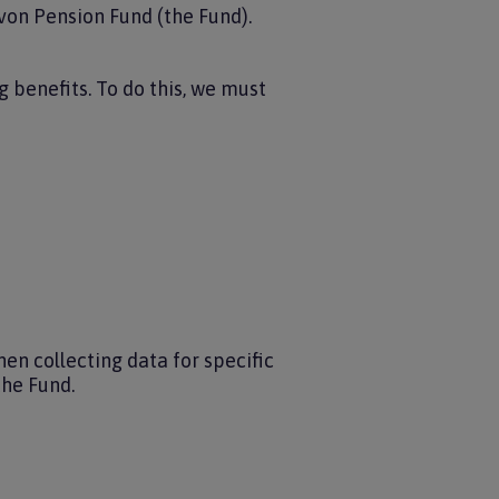
von Pension Fund (the Fund).
 benefits. To do this, we must
en collecting data for specific
the Fund.