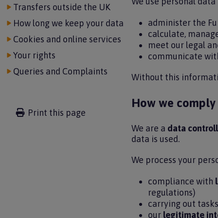
We use personal data 
Transfers outside the UK
administer the F
How long we keep your data
calculate, manag
Cookies and online services
meet our legal an
Your rights
communicate wit
Queries and Complaints
Without this informat
How we comply w
Print this page
We are a
data controll
data is used.
We process your perso
compliance with
regulations)
carrying out tasks
our
legitimate int