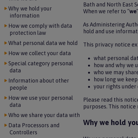
Bath and North East S
Why we hold your
When we refer to “
we
”
information
As Administering Autho
How we comply with data
hold and use informati
protection law
What personal data we hold
This privacy notice ex
How we collect your data
what personal da
Special category personal
how and why we u
data
who we may share
how long we keep
Information about other
your rights under
people
How we use your personal
Please read this notic
data
purposes. This notice
Who we share your data with
Why we hold you
Data Processors and
Controllers