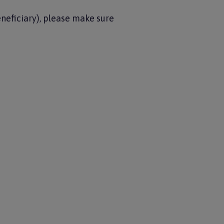
neficiary), please make sure