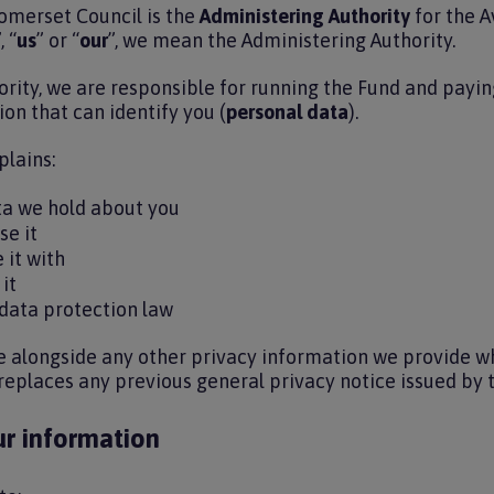
omerset Council is the
Administering Authority
for the A
, “
us
” or “
our
”, we mean the Administering Authority.
rity, we are responsible for running the Fund and paying
on that can identify you (
personal data
).
plains:
ta we hold about you
se it
 it with
 it
 data protection law
e alongside any other privacy information we provide wh
 replaces any previous general privacy notice issued by 
r information