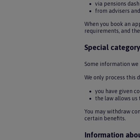
via pensions das
from advisers and
When you book an appo
requirements, and the
Special category
Some information we u
We only process this 
you have given co
the law allows us
You may withdraw cons
certain benefits.
Information abo