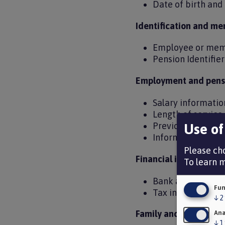
Date of birth an
Identification and me
Employee or mem
Pension Identifie
Employment and pensi
Salary informati
Length of servic
Previous public s
Use of
Information need
Please cho
Financial information
To learn 
Bank account det
Fun
Tax information
↓
2
Family and personal 
Ana
↓
1