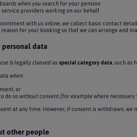
hboards when you search for your pension
 service providers working on our behalf
intment with us online, we collect basic contact detai
 reason for your booking so that we can arrange and 
 personal data
se is legally classed as
special category data
, such as 
data when:
nsent, or
 to do so without consent (for example where necessary 
ent at any time. However, if consent is withdrawn, we 
ut other people