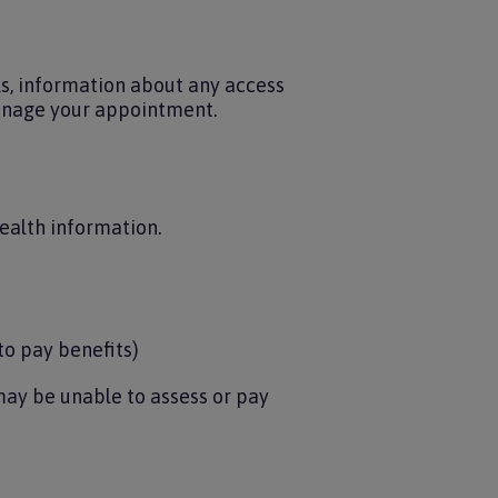
ls, information about any access
manage your appointment.
health information.
to pay benefits)
may be unable to assess or pay