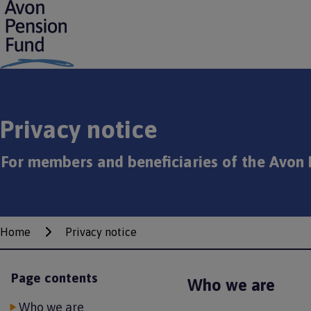
S
k
i
p
t
o
m
a
Privacy notice
i
n
c
For members and beneficiaries of the Avon 
o
n
t
e
n
Home
Privacy notice
Breadcrumbs
t
Page contents
Who we are
Who we are