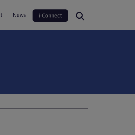
t
News
i-Connect
ion