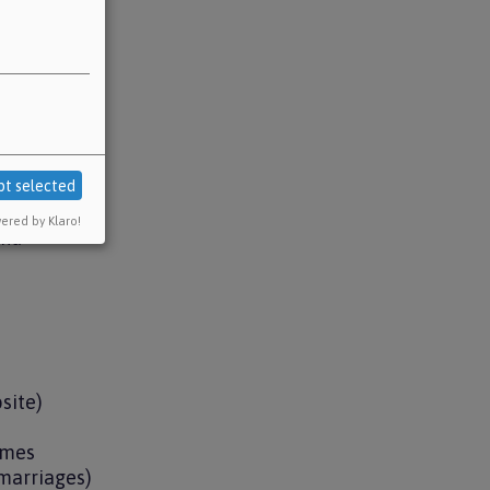
pt selected
ered by Klaro!
und
bsite)
hemes
 marriages)