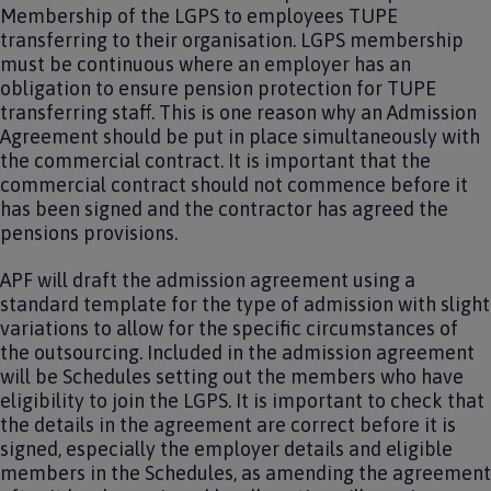
Membership of the LGPS to employees TUPE
transferring to their organisation. LGPS membership
must be continuous where an employer has an
obligation to ensure pension protection for TUPE
transferring staff. This is one reason why an Admission
Agreement should be put in place simultaneously with
the commercial contract. It is important that the
commercial contract should not commence before it
has been signed and the contractor has agreed the
pensions provisions.
APF will draft the admission agreement using a
standard template for the type of admission with slight
variations to allow for the specific circumstances of
the outsourcing. Included in the admission agreement
will be Schedules setting out the members who have
eligibility to join the LGPS. It is important to check that
the details in the agreement are correct before it is
signed, especially the employer details and eligible
members in the Schedules, as amending the agreement