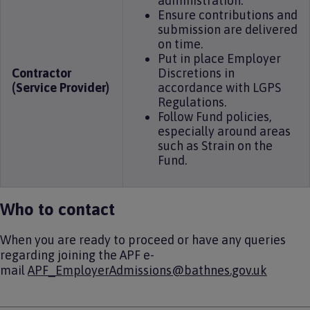
administration.
Ensure contributions and
submission are delivered
on time.
Put in place Employer
Contractor
Discretions in
(Service Provider)
accordance with LGPS
Regulations.
Follow Fund policies,
especially around areas
such as Strain on the
Fund.
Who to contact
When you are ready to proceed or have any queries
regarding joining the APF e-
mail
APF_EmployerAdmissions@bathnes.gov.uk