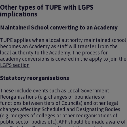
Other types of TUPE with LGPS
implications
Maintained School converting to an Academy
TUPE applies when a local authority maintained school
becomes an Academy as staff will transfer from the
local authority to the Academy. The process for
academy conversions is covered in the
apply to join the
LGPS section
.
Statutory reorganisations
These include events such as Local Government
Reorganisations (e.g. changes of boundaries or
functions between tiers of Councils) and other legal
changes affecting Scheduled and Designating Bodies
(e.g. mergers of colleges or other reorganisations of
public sector bodies etc). APF should be made aware of