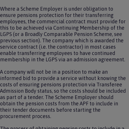
Where a Scheme Employer is under obligation to
ensure pensions protection for their transferring
employees, the commercial contract must provide for
this to be achieved via Continuing Membership of the
LGPS (or a Broadly Comparable Pension Scheme, see
previous section). The company which is awarded the
service contract (i.e. the contractor) in most cases
enable transferring employees to have continued
membership in the LGPS via an admission agreement.
A company will not be in a position to make an
informed bid to provide a service without knowing the
costs of ensuring pensions protection via Transferee
Admission Body status, so the costs should be included
as part of a tender. The Scheme Employer should
obtain the pension costs from the APF to include in
their tender documents before starting the
procurement process.
The process of obtaining pension costs to include in a