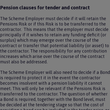
Pension clauses for tender and contract
The Scheme Employer must decide if it will retain the
Pensions Risk or if this Risk is to be transferred to the
contractor. This means that the employer must decide
principally if it wishes to retain any funding deficit (or
surplus) which may emerge over the course of the
contract or transfer that potential liability (or asset) to
the contractor. The responsibility for any contribution
increases which arise over the course of the contract
must also be addressed.
The Scheme Employer will also need to decide if a Bond
is required to protect it in the event the contractor
becomes insolvent with a pension liability it cannot
meet. This will only be relevant if the Pensions Risk is
transferred to the contractor. The question of whether
a Bond is required, together with the Bond level, must
be decided at the tendering stage so that the cost of