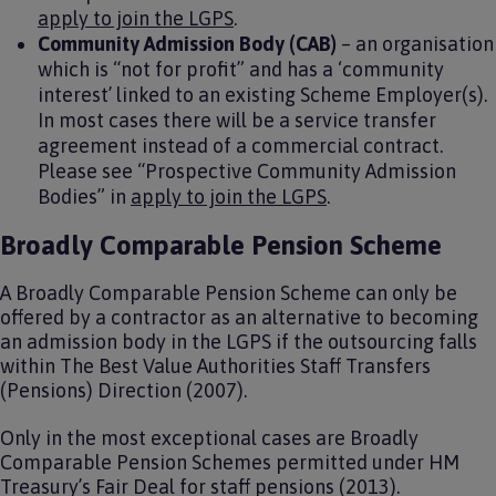
apply to join the LGPS
.
Community Admission Body (CAB)
– an organisation
which is “not for profit” and has a ‘community
interest’ linked to an existing Scheme Employer(s).
In most cases there will be a service transfer
agreement instead of a commercial contract.
Please see “Prospective Community Admission
Bodies” in
apply to join the LGPS
.
Broadly Comparable Pension Scheme
A Broadly Comparable Pension Scheme can only be
offered by a contractor as an alternative to becoming
an admission body in the LGPS if the outsourcing falls
within The Best Value Authorities Staff Transfers
(Pensions) Direction (2007).
Only in the most exceptional cases are Broadly
Comparable Pension Schemes permitted under HM
Treasury’s Fair Deal for staff pensions (2013).