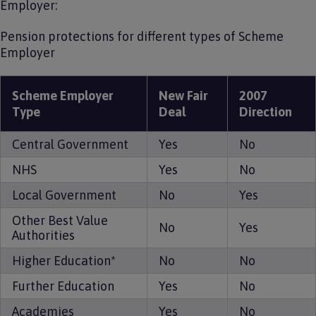
Employer:
Pension protections for different types of Scheme
Employer
Scheme Employer
New Fair
2007
Type
Deal
Direction
Central Government
Yes
No
NHS
Yes
No
Local Government
No
Yes
Other Best Value
No
Yes
Authorities
Higher Education*
No
No
Further Education
Yes
No
Academies
Yes
No