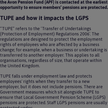
the Avon Pension Fund (APF) is contacted at the earliest
opportunity to ensure members’ pensions are protected.
TUPE and how it impacts the LGPS
“TUPE” refers to the ‘Transfer of Undertakings
(Protection of Employment) Regulations 2006’. The
regulations are designed to protect the employment
rights of employees who are affected by a business
change; for example, when a business or undertaking is
transferred to another employer. This applies to all
organisations, regardless of size, that operate within
the United Kingdom.
TUPE falls under employment law and protects
employees' rights when they transfer to a new
employer, but it does not include pensions. There are
Government measures which sit alongside TUPE to
ensure that Local Government Pension Scheme (LGPS)
pensions are protected. Staff LGPS pensions are usually
protected under: