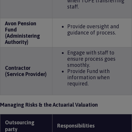
when TUPE transferring
staff.
Avon Pension
Provide oversight and
Fund
guidance of process.
(Administering
Authority)
Engage with staff to
ensure process goes
smoothly.
Contractor
Provide Fund with
(Service Provider)
information when
required.
Managing Risks & the Actuarial Valuation
Outsourcing
Responsibilities
party