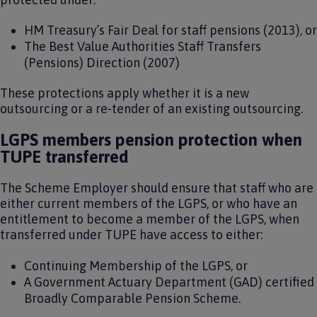
HM Treasury’s Fair Deal for staff pensions (2013), or
The Best Value Authorities Staff Transfers
(Pensions) Direction (2007)
These protections apply whether it is a new
outsourcing or a re-tender of an existing outsourcing.
LGPS members pension protection when
TUPE transferred
The Scheme Employer should ensure that staff who are
either current members of the LGPS, or who have an
entitlement to become a member of the LGPS, when
transferred under TUPE have access to either:
Continuing Membership of the LGPS, or
A Government Actuary Department (GAD) certified
Broadly Comparable Pension Scheme.