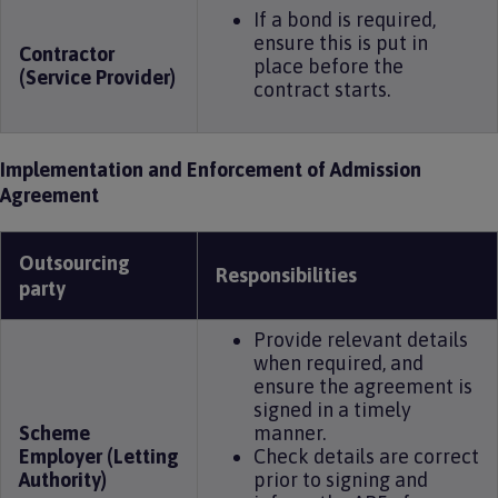
If a bond is required,
ensure this is put in
Contractor
place before the
(Service Provider)
contract starts.
Implementation and Enforcement of Admission
Agreement
Outsourcing
Responsibilities
party
Provide relevant details
when required, and
ensure the agreement is
signed in a timely
Scheme
manner.
Employer (Letting
Check details are correct
Authority)
prior to signing and