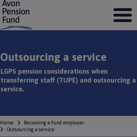
S
k
i
p
t
o
m
a
Outsourcing a service
i
n
c
LGPS pension considerations when
o
transferring staff (TUPE) and outsourcing a
n
t
service.
e
n
t
Home
Becoming a Fund employer
Breadcrumbs
Outsourcing a service