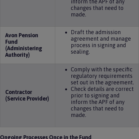
inform the APF of any
changes that need to
made.
Draft the admission
Avon Pension
agreement and manage
Fund
process in signing and
(Administering
sealing.
Authority)
Comply with the specific
regulatory requirements
set out in the agreement.
Check details are correct
Contractor
prior to signing and
(Service Provider)
inform the APF of any
changes that need to
made.
Ongoing Processes Once in the Fund