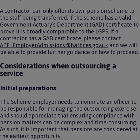
A contractor can only offer its own pension scheme to
the staff being transferred, if the scheme has a valid
Government Actuary’s Department (GAD) certificate to
prove it is broadly comparable to the LGPS. If a
contractor has a GAD certificate, please contact
APF_EmployerAdmissions@bathnes.gov.uk
and we will
be able to provide further guidance on how to proceed.
Considerations when outsourcing a
service
Initial preparations
The Scheme Employer needs to nominate an officer to
be responsible for managing the outsourcing exercise
and should appreciate that ensuring compliance with
pension matters can be complex and time-consuming.
As such, it is important that pensions are considered at
the earliest opportunity.