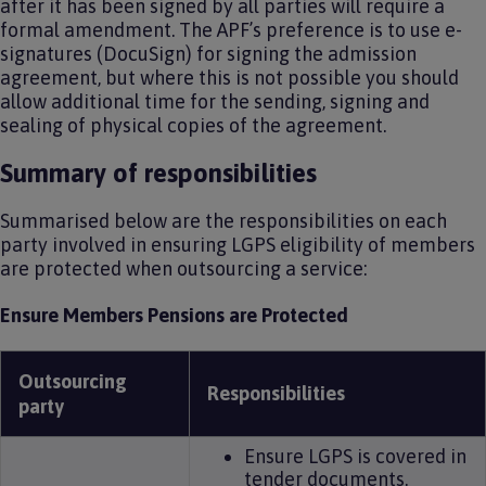
after it has been signed by all parties will require a
formal amendment. The APF’s preference is to use e-
signatures (DocuSign) for signing the admission
agreement, but where this is not possible you should
allow additional time for the sending, signing and
sealing of physical copies of the agreement.
Summary of responsibilities
Summarised below are the responsibilities on each
party involved in ensuring LGPS eligibility of members
are protected when outsourcing a service:
Ensure Members Pensions are Protected
Outsourcing
Responsibilities
party
Ensure LGPS is covered in
tender documents.