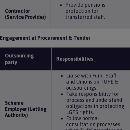
Provide pensions
Contractor
protection for
(Service Provider)
transferred staff.
Engagement at Procurement & Tender
Outsourcing
Responsibilities
party
Liaise with Fund, Staff
and Unions on TUPE &
outsourcings.
Take responsibility for
process and understand
Scheme
obligations in protecting
Employer (Letting
LGPS rights.
Authority)
Follow normal
consultation processes