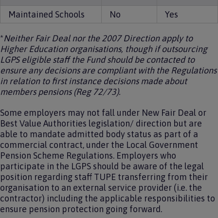
Maintained Schools
No
Yes
*
Neither Fair Deal nor the 2007 Direction apply to
Higher Education organisations, though if outsourcing
LGPS eligible staff the Fund should be contacted to
ensure any decisions are compliant with the Regulations
in relation to first instance decisions made about
members pensions (Reg 72/73).
Some employers may not fall under New Fair Deal or
Best Value Authorities legislation/ direction but are
able to mandate admitted body status as part of a
commercial contract, under the Local Government
Pension Scheme Regulations. Employers who
participate in the LGPS should be aware of the legal
position regarding staff TUPE transferring from their
organisation to an external service provider (i.e. the
contractor) including the applicable responsibilities to
ensure pension protection going forward.