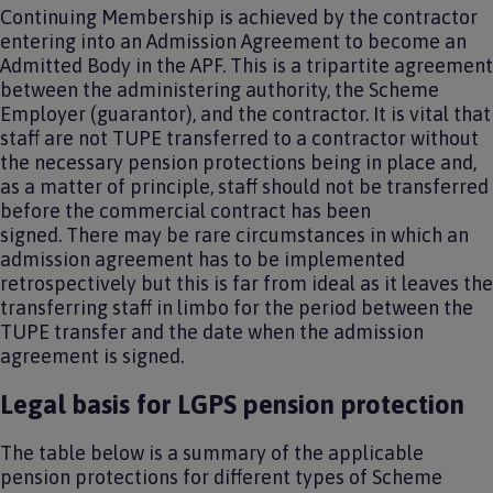
Continuing Membership is achieved by the contractor
entering into an Admission Agreement to become an
Admitted Body in the APF. This is a tripartite agreement
between the administering authority, the Scheme
Employer (guarantor), and the contractor. It is vital that
staff are not TUPE transferred to a contractor without
the necessary pension protections being in place and,
as a matter of principle, staff should not be transferred
before the commercial contract has been
signed. There may be rare circumstances in which an
admission agreement has to be implemented
retrospectively but this is far from ideal as it leaves the
transferring staff in limbo for the period between the
TUPE transfer and the date when the admission
agreement is signed.
Legal basis for LGPS pension protection
The table below is a summary of the applicable
pension protections for different types of Scheme