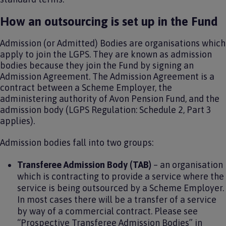
How an outsourcing is set up in the Fund
Admission (or Admitted) Bodies are organisations which
apply to join the LGPS. They are known as admission
bodies because they join the Fund by signing an
Admission Agreement. The Admission Agreement is a
contract between a Scheme Employer, the
administering authority of Avon Pension Fund, and the
admission body (LGPS Regulation: Schedule 2, Part 3
applies).
Admission bodies fall into two groups:
Transferee Admission Body (TAB)
– an organisation
which is contracting to provide a service where the
service is being outsourced by a Scheme Employer.
In most cases there will be a transfer of a service
by way of a commercial contract. Please see
“Prospective Transferee Admission Bodies” in