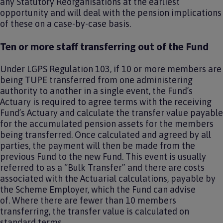
any Statutory Reorganisations at the earliest
opportunity and will deal with the pension implications
of these on a case-by-case basis.
Ten or more staff transferring out of the Fund
Under LGPS Regulation 103, if 10 or more members are
being TUPE transferred from one administering
authority to another in a single event, the Fund’s
Actuary is required to agree terms with the receiving
Fund’s Actuary and calculate the transfer value payable
for the accumulated pension assets for the members
being transferred. Once calculated and agreed by all
parties, the payment will then be made from the
previous Fund to the new Fund. This event is usually
referred to as a “Bulk Transfer” and there are costs
associated with the Actuarial calculations, payable by
the Scheme Employer, which the Fund can advise
of. Where there are fewer than 10 members
transferring, the transfer value is calculated on
standard terms.