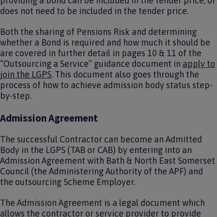
providing a bond can be included in the tender price, or
does not need to be included in the tender price.
Both the sharing of Pensions Risk and determining
whether a Bond is required and how much it should be
are covered in further detail in pages 10 & 11 of the
“Outsourcing a Service” guidance document in
apply to
join the LGPS
. This document also goes through the
process of how to achieve admission body status step-
by-step.
Admission Agreement
The successful Contractor can become an Admitted
Body in the LGPS (TAB or CAB) by entering into an
Admission Agreement with Bath & North East Somerset
Council (the Administering Authority of the APF) and
the outsourcing Scheme Employer.
The Admission Agreement is a legal document which
allows the contractor or service provider to provide