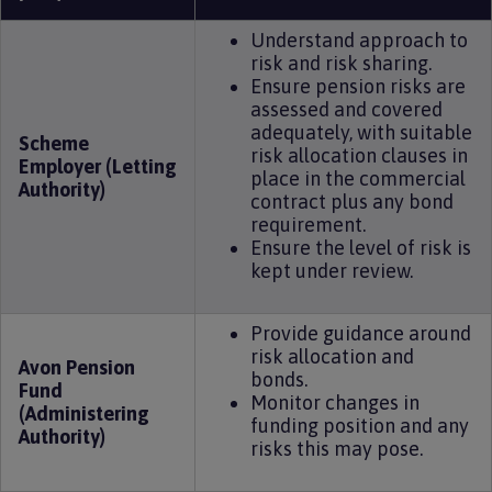
Understand approach to
risk and risk sharing.
Ensure pension risks are
assessed and covered
adequately, with suitable
Scheme
risk allocation clauses in
Employer (Letting
place in the commercial
Authority)
contract plus any bond
requirement.
Ensure the level of risk is
kept under review.
Provide guidance around
risk allocation and
Avon Pension
bonds.
Fund
Monitor changes in
(Administering
funding position and any
Authority)
risks this may pose.