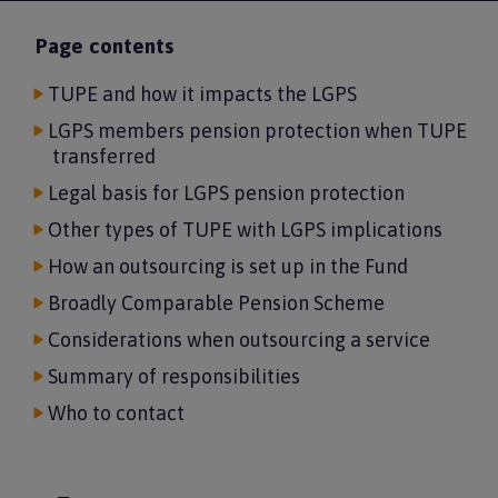
Page contents
TUPE and how it impacts the LGPS
LGPS members pension protection when TUPE
transferred
Legal basis for LGPS pension protection
Other types of TUPE with LGPS implications
How an outsourcing is set up in the Fund
Broadly Comparable Pension Scheme
Considerations when outsourcing a service
Summary of responsibilities
Who to contact