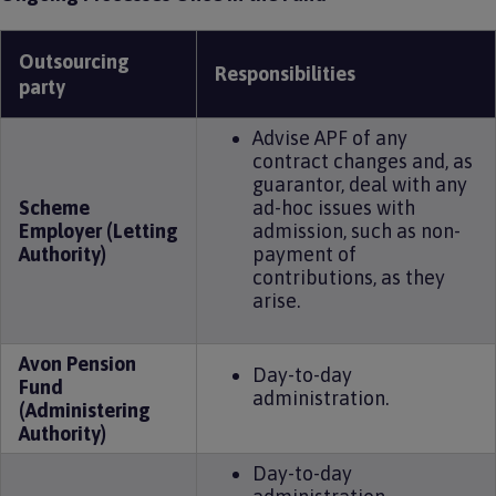
Outsourcing
Responsibilities
party
Advise APF of any
contract changes and, as
guarantor, deal with any
Scheme
ad-hoc issues with
Employer (Letting
admission, such as non-
Authority)
payment of
contributions, as they
arise.
Avon Pension
Day-to-day
Fund
administration.
(Administering
Authority)
Day-to-day