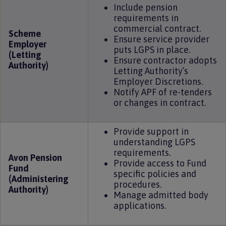
Include pension
requirements in
commercial contract.
Scheme
Ensure service provider
Employer
puts LGPS in place.
(Letting
Ensure contractor adopts
Authority)
Letting Authority’s
Employer Discretions.
Notify APF of re-tenders
or changes in contract.
Provide support in
understanding LGPS
requirements.
Avon Pension
Provide access to Fund
Fund
specific policies and
(Administering
procedures.
Authority)
Manage admitted body
applications.