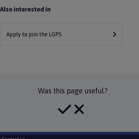
Also interested in
Apply to join the LGPS
Was this page useful?
Subfooter