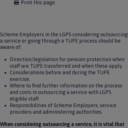
Print this page
Scheme Employers in the LGPS considering outsourcing
a service or going through a TUPE process should be
aware of:
Direction/legislation for pension protection when
staff are TUPE transferred and when these apply.
Considerations before and during the TUPE
exercise.
Where to find further information on the process
and costs in outsourcing a service with LGPS
eligible staff.
Responsibilities of Scheme Employers, service
providers and administering authorities.
When considering outsourcing a service, it is vital that