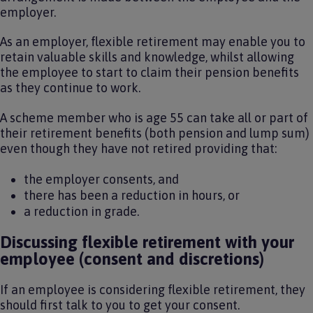
employer.
As an employer, flexible retirement may enable you to
retain valuable skills and knowledge, whilst allowing
the employee to start to claim their pension benefits
as they continue to work.
A scheme member who is age 55 can take all or part of
their retirement benefits (both pension and lump sum)
even though they have not retired providing that:
the employer consents, and
there has been a reduction in hours, or
a reduction in grade.
Discussing flexible retirement with your
employee (consent and discretions)
If an employee is considering flexible retirement, they
should first talk to you to get your consent.