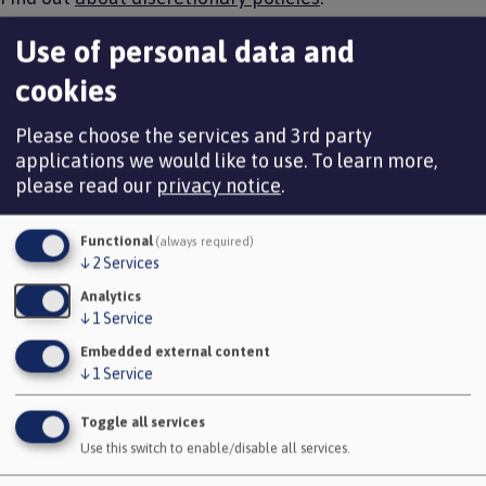
How to process a flexible retirement
Use of personal data and
cookies
Requesting an estimate for pension benefits and strain
cost calculation
Please choose the services and 3rd party
applications we would like to use.
To learn more,
It is important that before processing an employee
please read our
privacy notice
.
leaving because of flexible retirement that a pension
benefit estimate and the strain costs is obtained.
Functional
(always required)
You can apply for an estimate by completing the online
↓
2
Services
application form and uploading to the employee’s i-
Analytics
Connect record, you need to indicate on this form if
↓
1
Service
actuarial reductions are to be waived.
Embedded external content
↓
1
Service
Apply for a flexible retirement estimate
Toggle all services
Use this switch to enable/disable all services.
Avon Pension Fund would then provide you with an
estimate via GlobalScape, this would include a