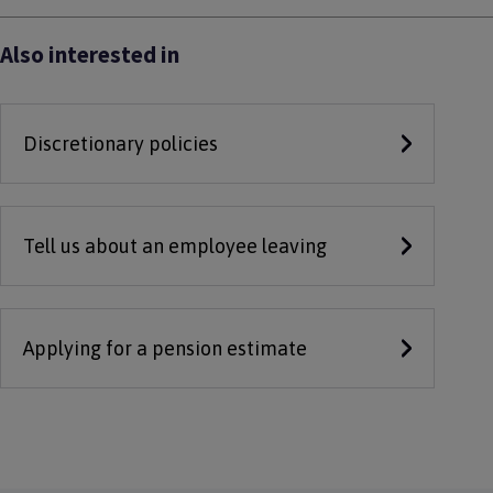
Also interested in
Discretionary policies
Tell us about an employee leaving
Applying for a pension estimate