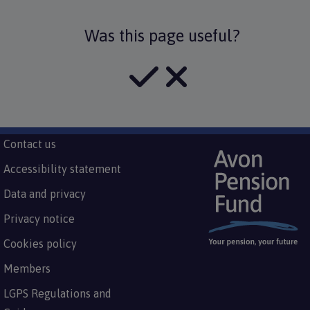
Was this page useful?
Subfooter
Contact us
Footer
menu
Accessibility statement
Data and privacy
Privacy notice
Cookies policy
Members
LGPS Regulations and