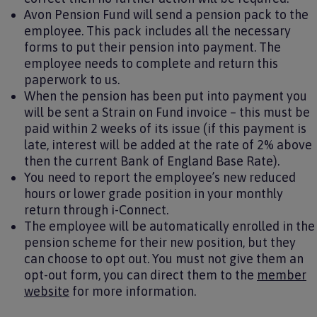
Avon Pension Fund will send a pension pack to the
employee. This pack includes all the necessary
forms to put their pension into payment. The
employee needs to complete and return this
paperwork to us.
When the pension has been put into payment you
will be sent a Strain on Fund invoice – this must be
paid within 2 weeks of its issue (if this payment is
late, interest will be added at the rate of 2% above
then the current Bank of England Base Rate).
You need to report the employee’s new reduced
hours or lower grade position in your monthly
return through i-Connect.
The employee will be automatically enrolled in the
pension scheme for their new position, but they
can choose to opt out. You must not give them an
opt-out form, you can direct them to the
member
website
for more information.