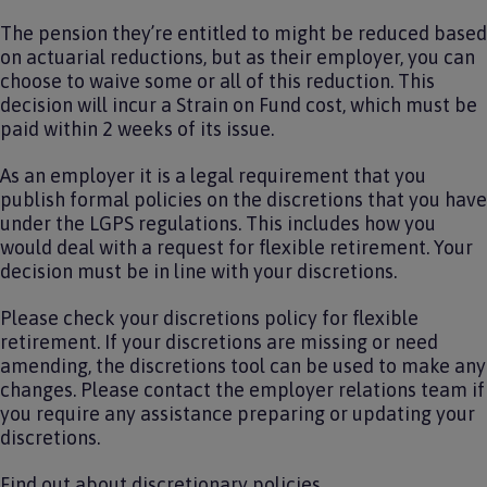
The pension they’re entitled to might be reduced based
on actuarial reductions, but as their employer, you can
choose to waive some or all of this reduction. This
decision will incur a Strain on Fund cost, which must be
paid within 2 weeks of its issue.
As an employer it is a legal requirement that you
publish formal policies on the discretions that you have
under the LGPS regulations. This includes how you
would deal with a request for flexible retirement. Your
decision must be in line with your discretions.
Please check your discretions policy for flexible
retirement. If your discretions are missing or need
amending, the discretions tool can be used to make any
changes. Please contact the employer relations team if
you require any assistance preparing or updating your
discretions.
Find out
about discretionary policies
.