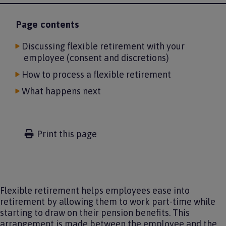
Page contents
Discussing flexible retirement with your
employee (consent and discretions)
How to process a flexible retirement
What happens next
Print this page
Flexible retirement helps employees ease into
retirement by allowing them to work part-time while
starting to draw on their pension benefits. This
arrangement is made between the employee and the