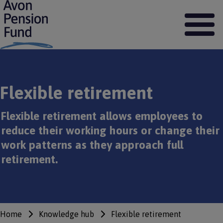
S
k
i
p
t
o
m
a
Flexible retirement
i
n
c
Flexible retirement allows employees to
o
reduce their working hours or change their
n
t
work patterns as they approach full
e
retirement.
n
t
Home
Knowledge hub
Flexible retirement
Breadcrumbs