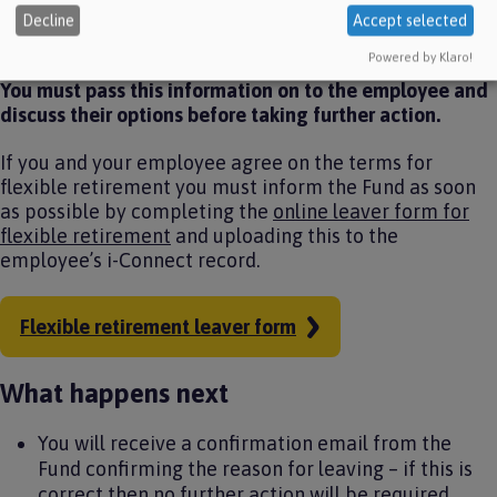
summary of the benefits payable to the employee and
Decline
Accept selected
any strain on fund cost incurred.
Powered by Klaro!
You must pass this information on to the employee and
discuss their options before taking further action.
If you and your employee agree on the terms for
flexible retirement you must inform the Fund as soon
as possible by completing the
online leaver form for
flexible retirement
and uploading this to the
employee’s i-Connect record.
Flexible retirement leaver form
What happens next
You will receive a confirmation email from the
Fund confirming the reason for leaving – if this is
correct then no further action will be required.