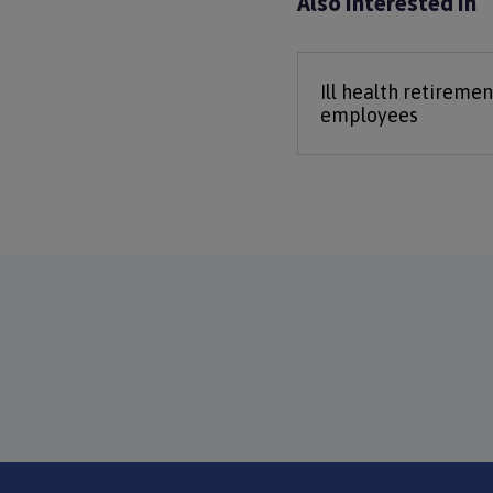
Also interested in
Ill health retiremen
employees
Footer