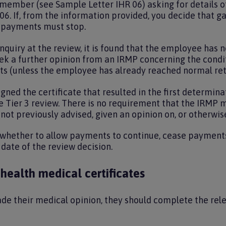
 member (see Sample Letter IHR 06) asking for details 
06. If, from the information provided, you decide that
n payments must stop.
r enquiry at the review, it is found that the employee ha
eek a further opinion from an IRMP concerning the condi
fits (unless the employee has already reached normal re
ed the certificate that resulted in the first determinat
 Tier 3 review. There is no requirement that the IRMP m
not previously advised, given an opinion on, or otherwis
whether to allow payments to continue, cease payments 
ate of the review decision.
 health medical certificates
e their medical opinion, they should complete the relev