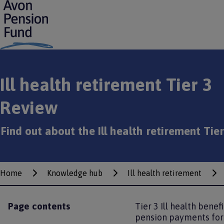
S
k
i
p
t
o
m
Ill health retirement Tier 3
a
i
Review
n
c
o
Find out about the Ill health retirement Tie
n
t
e
n
Home
t
Knowledge hub
Ill health retirement
Breadcrumbs
Page contents
Tier 3 Ill health bene
pension payments for 