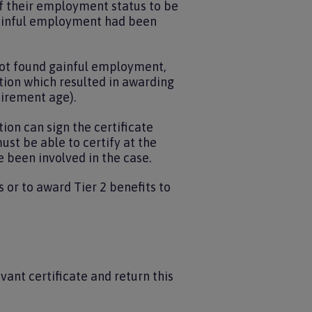
of their employment status to be
 gainful employment had been
s not found gainful employment,
tion which resulted in awarding
tirement age).
ion can sign the certificate
ust be able to certify at the
e been involved in the case.
or to award Tier 2 benefits to
ant certificate and return this