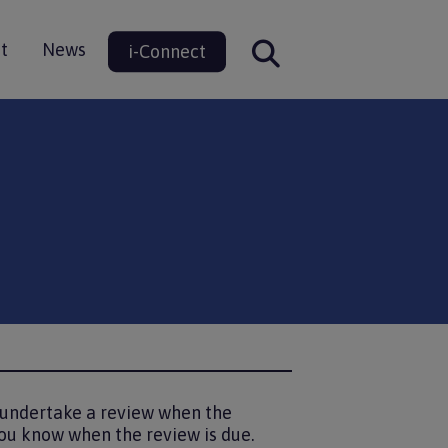
t
News
i-Connect
ion
o undertake a review when the
ou know when the review is due.