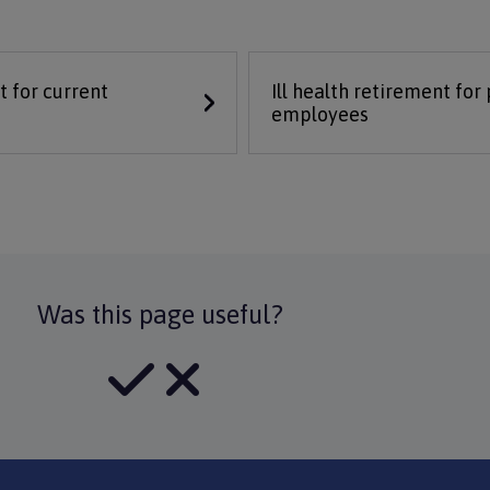
t for current
Ill health retirement for
employees
Was this page useful?