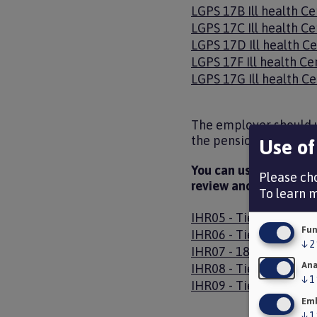
Document
LGPS 17B Ill health Ce
Document
LGPS 17C Ill health Ce
Document
LGPS 17D Ill health Ce
Document
LGPS 17F Ill health Ce
Document
LGPS 17G Ill health Ce
The employer should u
the pension entitlemen
Use of
You can use the follow
Please cho
review and tell an em
To learn 
Document
IHR05 - Tier 3 - Gain
Fun
Document
IHR06 - Tier 3 - 18 Mo
↓
2
Document
IHR07 - 18 Month Rev
Ana
Document
IHR08 - Tier 3 - 18 M
↓
1
Document
IHR09 - Tier 3 - stop 
Emb
↓
1