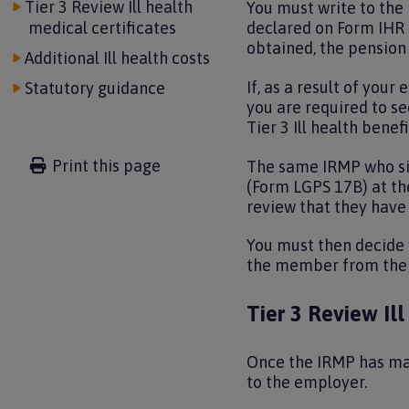
Tier 3 Review Ill health
You must write to the
medical certificates
declared on Form IHR 
obtained, the pensio
Additional Ill health costs
If, as a result of you
Statutory guidance
you are required to s
Tier 3 Ill health bene
Print this page
The same IRMP who sign
(Form LGPS 17B) at the
review that they have 
You must then decide 
the member from the d
Tier 3 Review Ill
Once the IRMP has mad
to the employer.