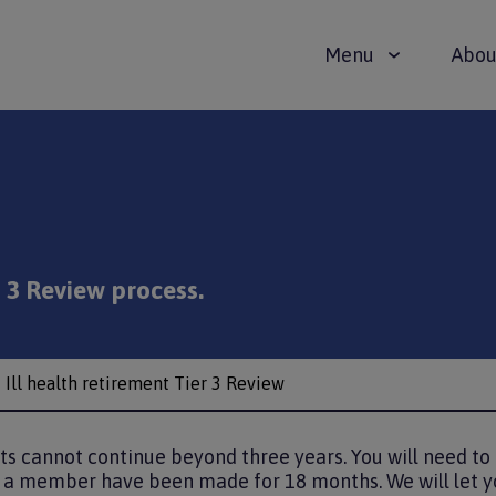
Main
Menu
Abou
navigat
r 3 Review process.
Ill health retirement Tier 3 Review
fits cannot continue beyond three years. You will need t
a member have been made for 18 months. We will let y