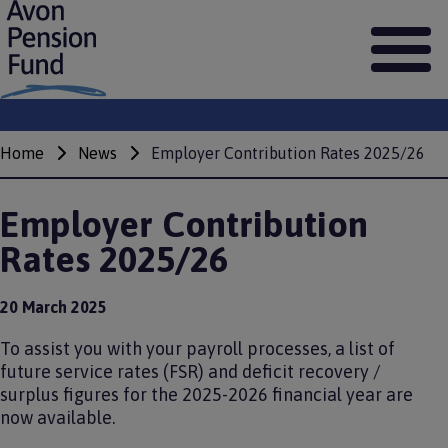
S
k
i
p
t
o
m
Home
News
Employer Contribution Rates 2025/26
Breadcrumbs
a
i
n
Employer Contribution
c
o
Rates 2025/26
n
t
e
20 March 2025
n
t
To assist you with your payroll processes, a list of
future service rates (FSR) and deficit recovery /
surplus figures for the 2025-2026 financial year are
now available.